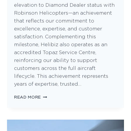
elevation to Diamond Dealer status with
Robinson Helicopters—an achievement
that reflects our commitment to
excellence, expertise, and customer
satisfaction. Complementing this
milestone, Helibiz also operates as an
accredited Topaz Service Centre,
reinforcing our ability to support
customers across the full aircraft
lifecycle. This achievement represents
years of expertise, trusted…
HELIBIZ
READ MORE
REACHES
NEW
HEIGHTS
AS
A