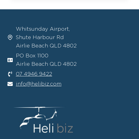
–
AUTONOMOUS
ROBINSON
HELICOPTERS:
Whitsunday Airport,
A
Shute Harbour Rd
NEW
ERA
Airlie Beach QLD 4802
IN
PO Box 1100
VERTICAL
Airlie Beach QLD 4802
FLIGHT
07 4946 9422
info@helibiz.com