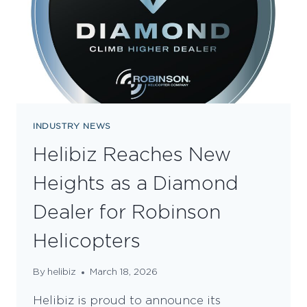
INDUSTRY NEWS
Helibiz Reaches New
Heights as a Diamond
Dealer for Robinson
Helicopters
By
helibiz
March 18, 2026
Helibiz is proud to announce its