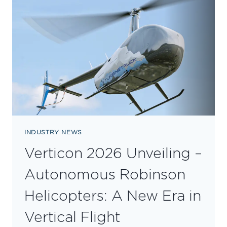
DIAMOND
DEALER
FOR
ROBINSON
HELICOPTERS
INDUSTRY NEWS
Verticon 2026 Unveiling –
Autonomous Robinson
Helicopters: A New Era in
Vertical Flight