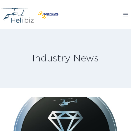
Skip
to
content
Industry News