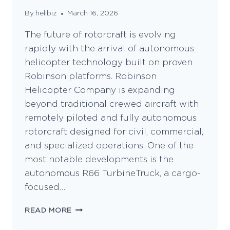
By
helibiz
March 16, 2026
The future of rotorcraft is evolving
rapidly with the arrival of autonomous
helicopter technology built on proven
Robinson platforms. Robinson
Helicopter Company is expanding
beyond traditional crewed aircraft with
remotely piloted and fully autonomous
rotorcraft designed for civil, commercial,
and specialized operations. One of the
most notable developments is the
autonomous R66 TurbineTruck, a cargo-
focused…
VERTICON
READ MORE
2026
UNVEILING