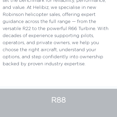
set the benchmark for reliability, performance,
and value. At Helibiz, we specialise in new
Robinson helicopter sales, offering expert
guidance across the full range — from the
versatile R22 to the powerful R66 Turbine. With
decades of experience supporting pilots,
operators, and private owners, we help you
choose the right aircraft, understand your
options, and step confidently into ownership
backed by proven industry expertise.
R88