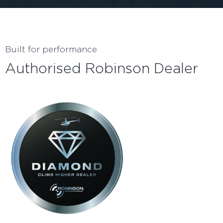
Built for performance
Authorised Robinson Dealer