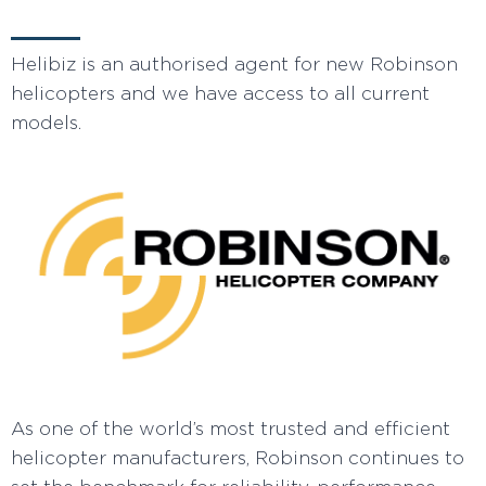
Helibiz is an authorised agent for new Robinson
helicopters and we have access to all current
models.
As one of the world’s most trusted and efficient
helicopter manufacturers, Robinson continues to